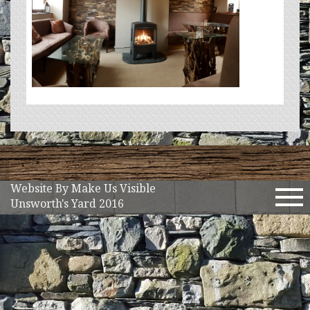
Website By Make Us Visible
Tog
Unsworth's Yard 2016
nav