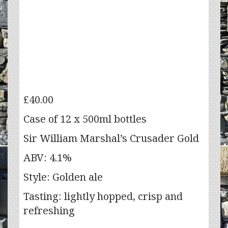
£
40.00
Case of 12 x 500ml bottles
Sir William Marshal’s Crusader Gold
ABV: 4.1%
Style: Golden ale
Tasting: lightly hopped, crisp and
refreshing