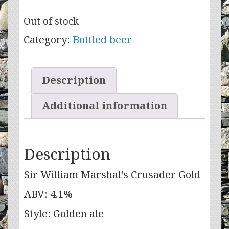
Out of stock
Category:
Bottled beer
Description
Additional information
Description
Sir William Marshal’s Crusader Gold
ABV: 4.1%
Style: Golden ale