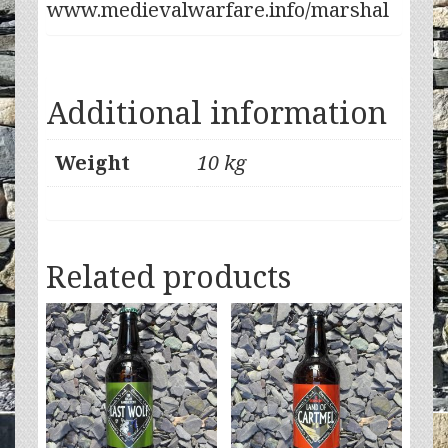
www.medievalwarfare.info/marshal
Additional information
Weight
10 kg
Related products