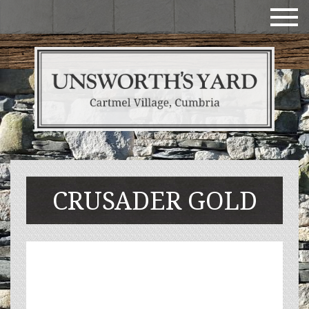
Togg
navi
CRUSADER GOLD