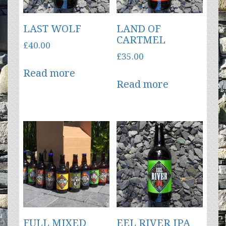
LAST WOLF
LAND OF
CARTMEL
£
40.00
£
35.00
Read more
Read more
FULL MIXED
EEL RIVER IPA