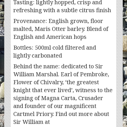
Tasting: lightly hopped, crisp and
refreshing with a subtle citrus finish
Provenance: English grown, floor
malted, Maris Otter barley. Blend of
English and American hops
Bottles: 500ml cold filtered and
lightly carbonated
Behind the name: dedicated to Sir
William Marshal. Earl of Pembroke,
Flower of Chivalry, ‘the greatest
knight that ever lived’, witness to the
signing of Magna Carta, Crusader
and founder of our magnificent
Cartmel Priory. Find out more about
Sir William at